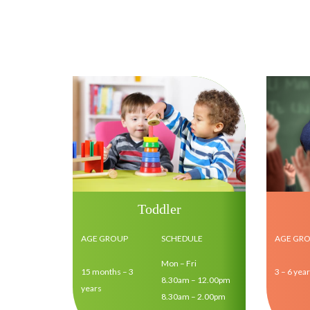
Toddler
AGE GROUP
SCHEDULE
AGE GR
Mon – Fri
15 months – 3
3 – 6 yea
8.30am – 12.00pm
years
8.30am – 2.00pm