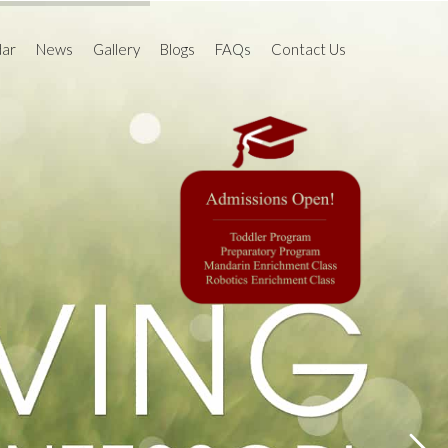
dar
News
Gallery
Blogs
FAQs
Contact Us
l Calendar 2020-
Past Events
Work Cycle
The Junior Observer
 2021-22
Newsletter
am
Events Gallery
Is That So?
 (HITS)
Holiday Camp Gallery
MomTV
PARENThings