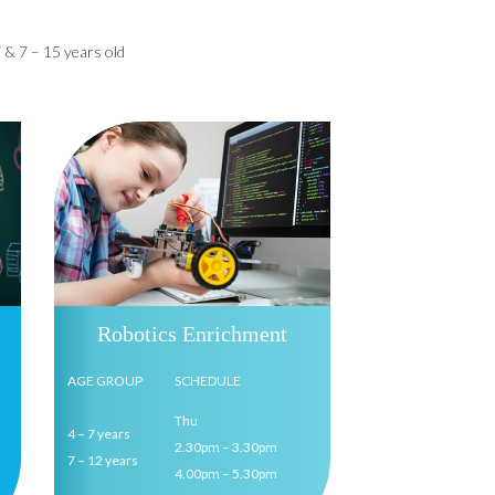
 & 7 – 15 years old
Robotics Enrichment
AGE GROUP
SCHEDULE
Thu
4 – 7 years
2.30pm – 3.30pm
7 – 12 years
4.00pm – 5.30pm