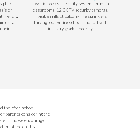
q ft of a
Two tier access security system for main
asis on
classrooms, 12 CCTV security cameras,
t friendly,
invisible grills at balcony, fire sprinklers
amidst a
throughout entire school, and turf with
ounding.
industry grade underlay.
nd the after-school
for parents considering the
fferent and we encourage
ion of the child is