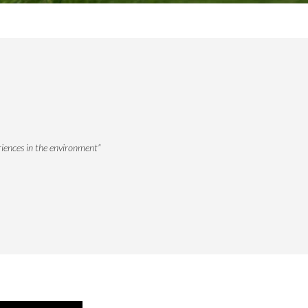
riences in the environment”