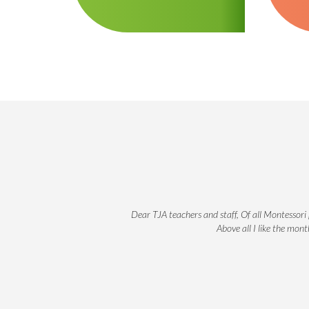
Dear TJA teachers and staff, Of all Montessori 
Above all I like the mon