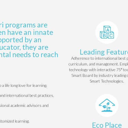
ri
programs are
en have an innate
upported by an
cator, they are
Leading Featur
tal needs to reach
Adherence to international best p
curriculum, and management. Emp
technology with interactive 75″ t
Smart Board by industry leading
Smart Technologies.
 life long love for learning.
and international best practices.
ssional academic advisors and
stomized learning.
Eco Place