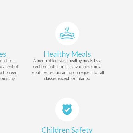
es
Healthy Meals
ractices,
A menu of kid-sized healthy meals by a
loyment of
certified nutritionist is available from a
ouchscreen
reputable restaurant upon request for all
 company
classes except for infants.
Children Safety