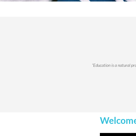
“Education is a natural pr
Welcome