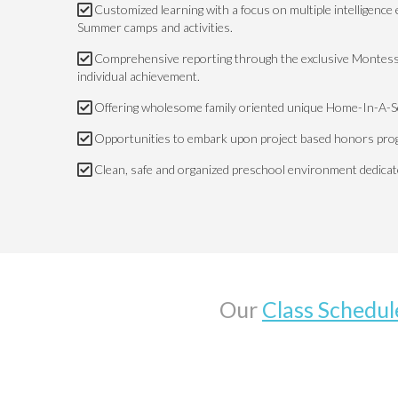
Customized learning with a focus on multiple intelligenc
Summer camps and activities.
Comprehensive reporting through the exclusive Montess
individual achievement.
Offering wholesome family oriented unique Home-In-A-Sc
Opportunities to embark upon project based honors pro
Clean, safe and organized preschool environment dedicated
Our
Class Schedul