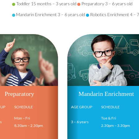
Toddler 15 months – 3 years old
Preparatory 3 – 6 years old
Mandarin Enrichment 3 – 6 years old
Robotics Enrichment 4 – 7
Preparatory
Mandarin Enrichment
OUP
SCHEDULE
AGE GROUP
SCHEDULE
Mon – Fri
Tue & Fri
rs
3 – 6 years
8.30am – 2.30pm
2.30pm – 3.30pm