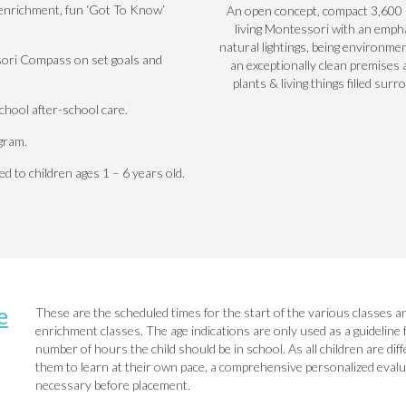
e enrichment, fun ‘Got To Know’
An open concept, compact 3,600 s
living Montessori with an emph
natural lightings, being environmen
ori Compass on set goals and
an exceptionally clean premises 
plants & living things filled surr
hool after-school care.
gram.
 to children ages 1 – 6 years old.
e
These are the
scheduled times
for the start of the various classes a
enrichment classes. The age indications are only used as a guideline 
number of hours the child should be in school. As all children are di
them to learn at their own pace, a comprehensive personalized evaluat
necessary before placement.