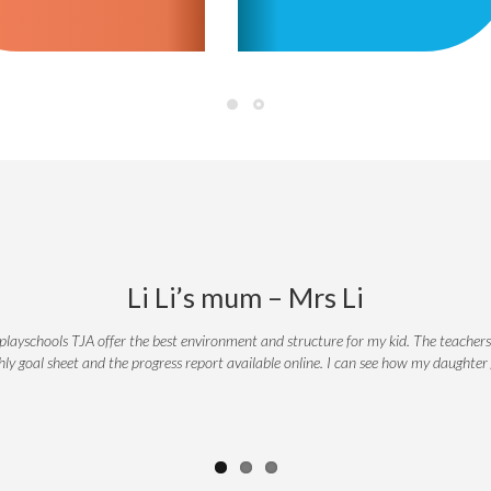
Li Li’s mum – Mrs Li
playschools TJA offer the best environment and structure for my kid. The teachers
thly goal sheet and the progress report available online. I can see how my daughte