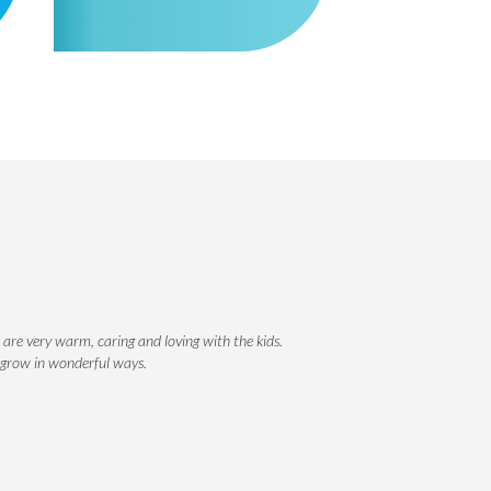
 are very warm, caring and loving with the kids.
r grow in wonderful ways.