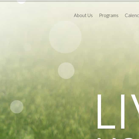
About Us
Programs
Calen
Educational Goals
Toddler Program
Schoo
2021,
Board of Directors
Preparatory Progr
Our Facility
Home In The School
Educational Resources
Holiday Camps
HISSTORY
Enrichment Class