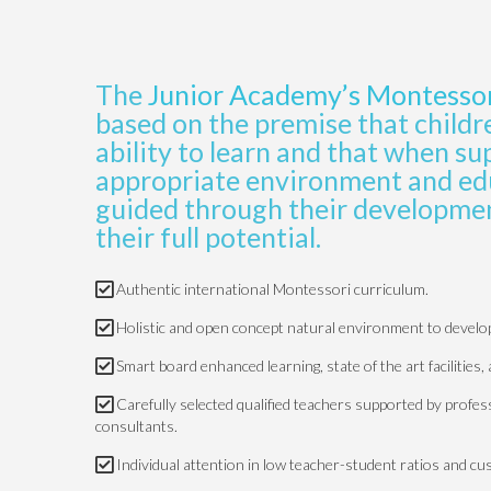
The
Junior Academy’s Montesso
based on the premise that childr
ability to learn and that when s
appropriate environment and edu
guided through their developmen
their full potential.
Authentic international Montessori curriculum.
Holistic and open concept natural environment to develop a
Smart board enhanced learning, state of the art facilities, 
Carefully selected qualified teachers supported by profe
consultants.
Individual attention in low teacher-student ratios and cu