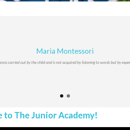
Maria Montessori
ocess carried out by the child and is not acquired by listening to words but by expe
 to The Junior Academy!