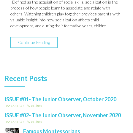
Defined as the acquisition of social skills, socialization is the
process of how people learn to associate and relate with
others. Watching children play together provides parents with
valuable insight into how socialization affects child
development, and during their formative years, childre
Continue Reading
Recent Posts
ISSUE #01- The Junior Observer, October 2020
Dec 16 2020
by Jo Shim
ISSUE #02- The Junior Observer, November 2020
Dec 16 2020
by Jo Shim
Famous Montessorians