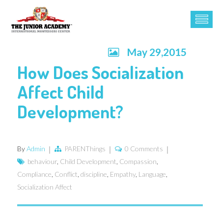
May 29,2015
How Does Socialization
Affect Child
Development?
By
Admin
PARENThings
0 Comments
behaviour
,
Child Development
,
Compassion
,
Compliance
,
Conflict
,
discipline
,
Empathy
,
Language
,
Socialization Affect