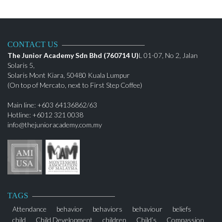
CONTACT US
The Junior Academy Sdn Bhd (760714 U)
L 01-07, No 2, Jalan
Solaris 5,
Solaris Mont Kiara, 50480 Kuala Lumpur
(On top of Mercato, next to First Step Coffee)
Main line: +603 64136862/63
Hotline: +6012 321 0038
info@thejunioracademy.com.my
TAGS
Attendance
behavior
behaviors
behaviour
beliefs
child
Child Development
children
Child’s
Compassion