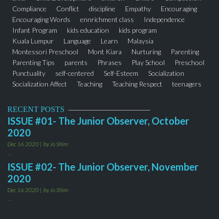
Compliance
Conflict
discipline
Empathy
Encouraging
Encouraging Words
ennrichment class
Independence
Infant Program
kids education
kids program
Kuala Lumpur
Language
Learn
Malaysia
Montessori Preschool
Mont Kiara
Nurturing
Parenting
Parenting Tips
parents
Phrases
Play School
Preschool
Punctuality
self-centered
Self-Esteem
Socialization
Socialization Affect
Teaching
Teaching Respect
teenagers
thejuniorobserver
Toddler Program
Words
RECENT POSTS
ISSUE #01- The Junior Observer, October
2020
Dec 16 2020
by Jo Shim
...
ISSUE #02- The Junior Observer, November
2020
Dec 16 2020
by Jo Shim
...