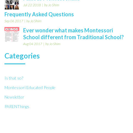
Jul 22 2018
by Jo Shim
Frequently Asked Questions
Sep 06 2017
by Jo Shim
Ever wonder what makes Montessori
School different from Traditional School?
Aug 04 2017
by Jo Shim
Categories
Is that so?
Montessori Educated People
Newsletter
PARENThings