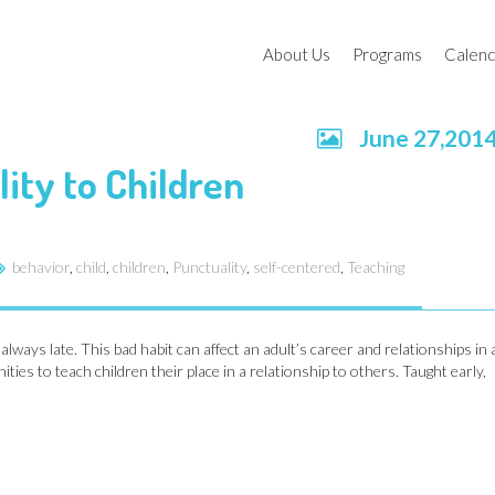
About Us
Programs
Calen
June 27,201
Educational Goals
Toddler Program
Schoo
ity to Children
2021,
Board of Directors
Preparatory Progr
Our Facility
Home In The School
behavior
,
child
,
children
,
Punctuality
,
self-centered
,
Teaching
Educational Resources
Holiday Camps
HISSTORY
Enrichment Class
ways late. This bad habit can affect an adult’s career and relationships in 
ies to teach children their place in a relationship to others. Taught early,