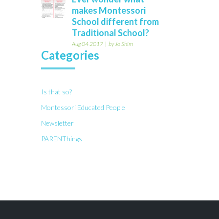
makes Montessori
School different from
Traditional School?
Aug 04 2017
by Jo Shim
Categories
Is that so?
Montessori Educated People
Newsletter
PARENThings