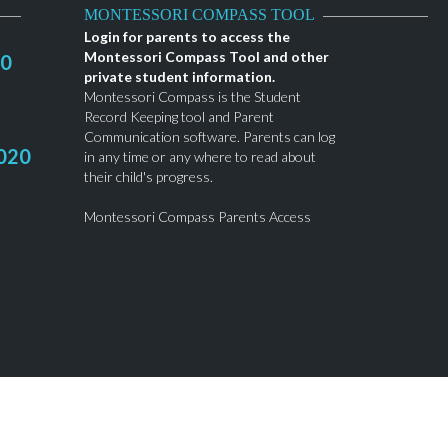
MONTESSORI COMPASS TOOL
Login for parents to access the
Montessori Compass Tool and other
20
private student information.
Montessori Compass is the Student
Record Keeping tool and Parent
Communication software. Parents can log
020
in any time or any where to read about
their child's progress.
Montessori Compass Parents Access