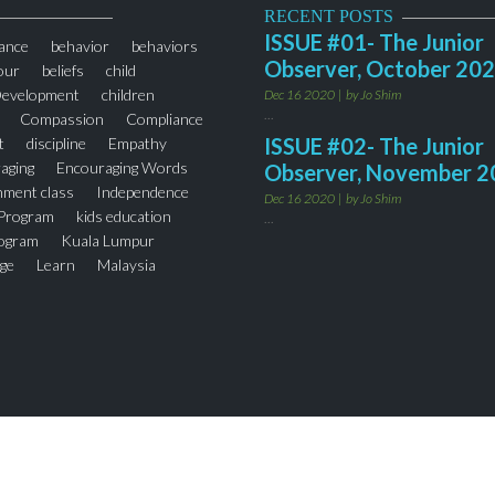
RECENT POSTS
ISSUE #01- The Junior
ance
behavior
behaviors
Observer, October 20
our
beliefs
child
Development
children
Dec 16 2020
by Jo Shim
...
Compassion
Compliance
ISSUE #02- The Junior
t
discipline
Empathy
aging
Encouraging Words
Observer, November 2
hment class
Independence
Dec 16 2020
by Jo Shim
 Program
kids education
...
rogram
Kuala Lumpur
ge
Learn
Malaysia
sori Preschool
Mont Kiara
ing
Parenting
ng Tips
parents
Phrases
hool
Preschool
Punctuality
ntered
Self-Esteem
zation
Socialization Affect
ng
Teaching Respect
ers
thejuniorobserver
r Program
Words