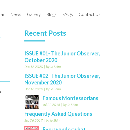
dar
News
Gallery
Blogs
FAQs
Contact Us
Recent Posts
4
l Calendar 2020-
Past Events
Work Cycle
The Junior Observer
 2021-22
Newsletter
ISSUE #01- The Junior Observer,
am
Events Gallery
October 2020
Is That So?
 (HITS)
Holiday Camp Gallery
Dec 16 2020
by Jo Shim
MomTV
ISSUE #02- The Junior Observer,
November 2020
PARENThings
Dec 16 2020
by Jo Shim
a
Famous Montessorians
Jul 22 2018
by Jo Shim
Frequently Asked Questions
Sep 06 2017
by Jo Shim
Ever wonder what