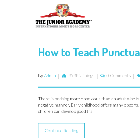
How to Teach Punctual
By
Admin
PARENThings
0 Comments
There is nothing more obnoxious than an adult who is al
negative manner. Early childhood offers many opportunit
children can develop good tra
Continue Reading