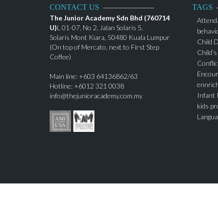
CONTACT US
TAGS
The Junior Academy Sdn Bhd (760714
Attend
U)
L 01-07, No 2, Jalan Solaris 5,
behavi
Solaris Mont Kiara, 50480 Kuala Lumpur
Child 
(On top of Mercato, next to First Step
Child’s
Coffee)
Conflic
Encour
Main line: +603 64136862/63
ennric
Hotline: +6012 321 0038
Infant
info@thejunioracademy.com.my
kids p
Langua
Montes
Nurtur
Parenti
Play Sc
self-ce
Sociali
Teachi
teenag
Toddle