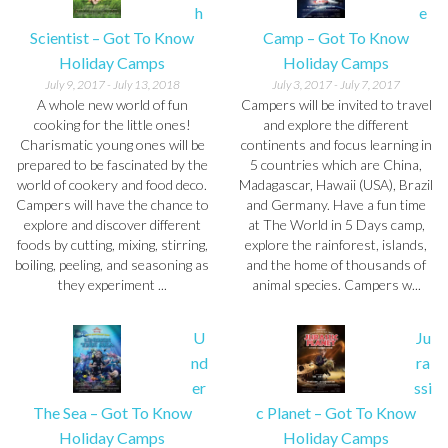
h
e
Scientist – Got To Know
Camp – Got To Know
Holiday Camps
Holiday Camps
July 9, 2017
-
July 13, 2018
July 3, 2017
-
July 7, 2017
A whole new world of fun
Campers will be invited to travel
cooking for the little ones!
and explore the different
Charismatic young ones will be
continents and focus learning in
prepared to be fascinated by the
5 countries which are China,
world of cookery and food deco.
Madagascar, Hawaii (USA), Brazil
Campers will have the chance to
and Germany. Have a fun time
explore and discover different
at The World in 5 Days camp,
foods by cutting, mixing, stirring,
explore the rainforest, islands,
boiling, peeling, and seasoning as
and the home of thousands of
they experiment ...
animal species. Campers w...
U
Ju
nd
ra
er
ssi
The Sea – Got To Know
c Planet – Got To Know
Holiday Camps
Holiday Camps