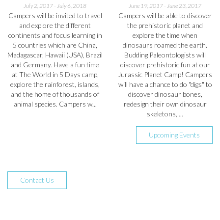
July 2, 2017
-
July 6, 2018
June 19, 2017
-
June 23, 2017
Campers will be invited to travel
Campers will be able to discover
and explore the different
the prehistoric planet and
continents and focus learning in
explore the time when
5 countries which are China,
dinosaurs roamed the earth.
Madagascar, Hawaii (USA), Brazil
Budding Paleontologists will
and Germany. Have a fun time
discover prehistoric fun at our
at The World in 5 Days camp,
Jurassic Planet Camp! Campers
explore the rainforest, islands,
will have a chance to do "digs" to
and the home of thousands of
discover dinosaur bones,
animal species. Campers w...
redesign their own dinosaur
skeletons, ...
Upcoming Events
Contact Us