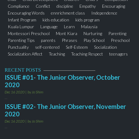
Compliance
Conflict
discipline
Empathy
Encouraging
Encouraging Words
ennrichment class
Independence
Infant Program
kids education
kids program
Kuala Lumpur
Language
Learn
Malaysia
Montessori Preschool
Mont Kiara
Nurturing
Parenting
Parenting Tips
parents
Phrases
Play School
Preschool
Punctuality
self-centered
Self-Esteem
Socialization
Socialization Affect
Teaching
Teaching Respect
teenagers
thejuniorobserver
Toddler Program
Words
RECENT POSTS
ISSUE #01- The Junior Observer, October
2020
Dec 16 2020
by Jo Shim
...
ISSUE #02- The Junior Observer, November
2020
Dec 16 2020
by Jo Shim
...