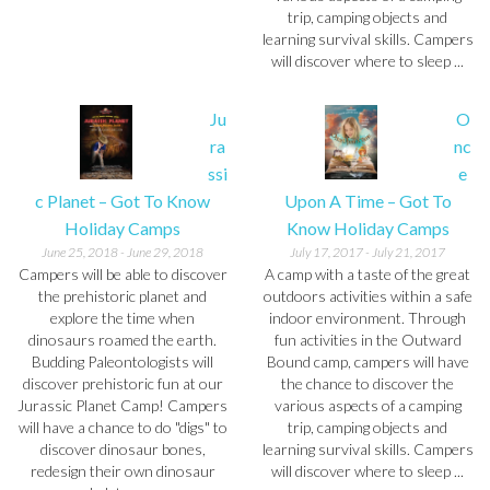
trip, camping objects and
learning survival skills. Campers
will discover where to sleep ...
Ju
O
ra
nc
ssi
e
c Planet – Got To Know
Upon A Time – Got To
Holiday Camps
Know Holiday Camps
June 25, 2018
-
June 29, 2018
July 17, 2017
-
July 21, 2017
Campers will be able to discover
A camp with a taste of the great
the prehistoric planet and
outdoors activities within a safe
explore the time when
indoor environment. Through
dinosaurs roamed the earth.
fun activities in the Outward
Budding Paleontologists will
Bound camp, campers will have
discover prehistoric fun at our
the chance to discover the
Jurassic Planet Camp! Campers
various aspects of a camping
will have a chance to do "digs" to
trip, camping objects and
discover dinosaur bones,
learning survival skills. Campers
redesign their own dinosaur
will discover where to sleep ...