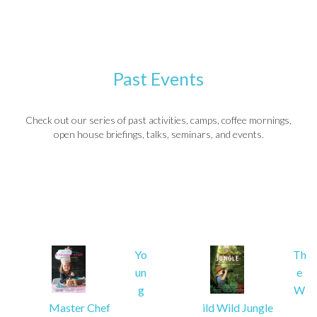
Past Events
Check out our series of past activities, camps, coffee mornings,
open house briefings, talks, seminars, and events.
Yo
Th
un
e
g
W
Master Chef
ild Wild Jungle