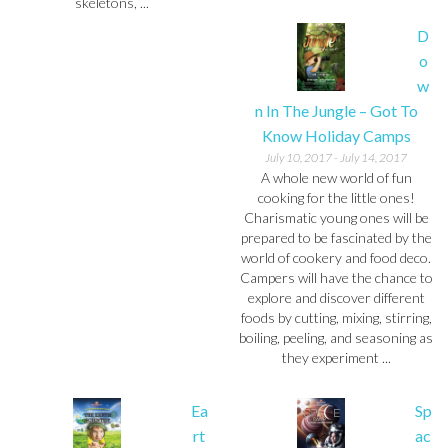
skeletons, ...
D
o
w
n In The Jungle – Got To
Know Holiday Camps
July 10, 2017
-
July 14, 2017
A whole new world of fun
cooking for the little ones!
Charismatic young ones will be
prepared to be fascinated by the
world of cookery and food deco.
Campers will have the chance to
explore and discover different
foods by cutting, mixing, stirring,
boiling, peeling, and seasoning as
they experiment ...
Ea
Sp
rt
ac