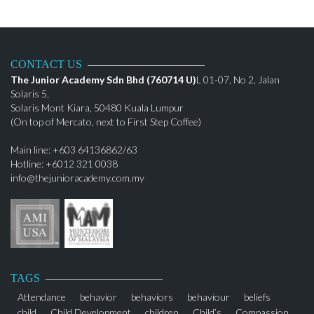
CONTACT US
The Junior Academy Sdn Bhd (760714 U)
L 01-07, No 2, Jalan
Solaris 5,
Solaris Mont Kiara, 50480 Kuala Lumpur
(On top of Mercato, next to First Step Coffee)
Main line: +603 64136862/63
Hotline: +6012 321 0038
info@thejunioracademy.com.my
TAGS
Attendance
behavior
behaviors
behaviour
beliefs
child
Child Development
children
Child’s
Compassion