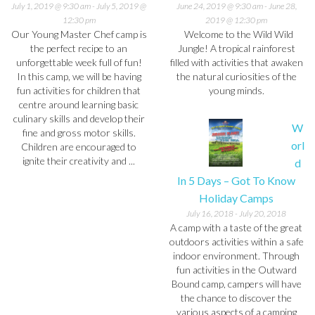
July 1, 2019 @ 9:30 am
-
July 5, 2019 @
June 24, 2019 @ 9:30 am
-
June 28,
12:30 pm
2019 @ 12:30 pm
Our Young Master Chef camp is
Welcome to the Wild Wild
the perfect recipe to an
Jungle! A tropical rainforest
unforgettable week full of fun!
filled with activities that awaken
In this camp, we will be having
the natural curiosities of the
fun activities for children that
young minds.
centre around learning basic
culinary skills and develop their
W
fine and gross motor skills.
orl
Children are encouraged to
ignite their creativity and ...
d
In 5 Days – Got To Know
Holiday Camps
July 16, 2018
-
July 20, 2018
A camp with a taste of the great
outdoors activities within a safe
indoor environment. Through
fun activities in the Outward
Bound camp, campers will have
the chance to discover the
various aspects of a camping