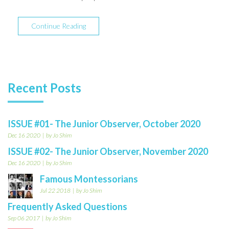
Continue Reading
Recent Posts
ISSUE #01- The Junior Observer, October 2020
Dec 16 2020
by Jo Shim
ISSUE #02- The Junior Observer, November 2020
Dec 16 2020
by Jo Shim
Famous Montessorians
Jul 22 2018
by Jo Shim
Frequently Asked Questions
Sep 06 2017
by Jo Shim