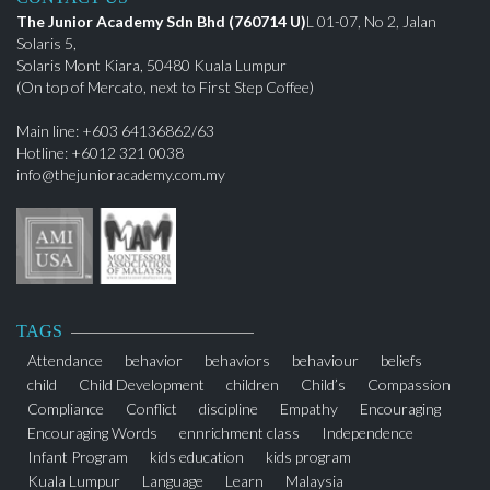
The Junior Academy Sdn Bhd (760714 U)
L 01-07, No 2, Jalan
Solaris 5,
Solaris Mont Kiara, 50480 Kuala Lumpur
(On top of Mercato, next to First Step Coffee)
Main line: +603 64136862/63
Hotline: +6012 321 0038
info@thejunioracademy.com.my
TAGS
Attendance
behavior
behaviors
behaviour
beliefs
child
Child Development
children
Child’s
Compassion
Compliance
Conflict
discipline
Empathy
Encouraging
Encouraging Words
ennrichment class
Independence
Infant Program
kids education
kids program
Kuala Lumpur
Language
Learn
Malaysia