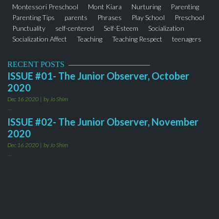
Montessori Preschool
Mont Kiara
Nurturing
Parenting
Parenting Tips
parents
Phrases
Play School
Preschool
Punctuality
self-centered
Self-Esteem
Socialization
Socialization Affect
Teaching
Teaching Respect
teenagers
thejuniorobserver
Toddler Program
Words
RECENT POSTS
ISSUE #01- The Junior Observer, October
2020
Dec 16 2020
by Jo Shim
...
ISSUE #02- The Junior Observer, November
2020
Dec 16 2020
by Jo Shim
...