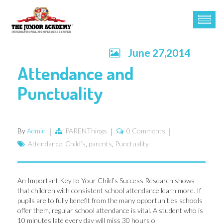
June 27,2014
Attendance and
Punctuality
By
Admin
PARENThings
0 Comments
Attendance
,
Child’s
,
parents
,
Punctuality
An Important Key to Your Child’s Success Research shows
that children with consistent school attendance learn more. If
pupils are to fully benefit from the many opportunities schools
offer them, regular school attendance is vital. A student who is
10 minutes late every day will miss 30 hours o