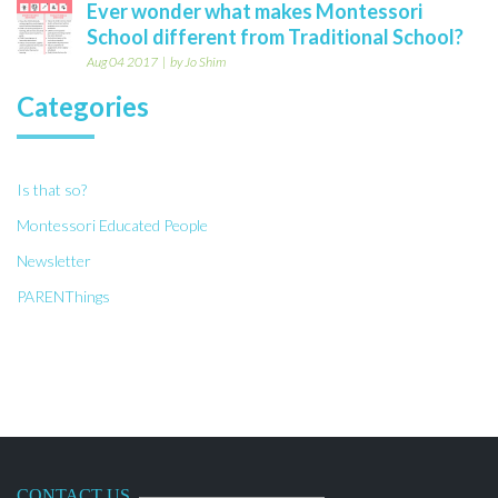
Ever wonder what makes Montessori
School different from Traditional School?
Aug 04 2017
by Jo Shim
Categories
Is that so?
Montessori Educated People
Newsletter
PARENThings
CONTACT US